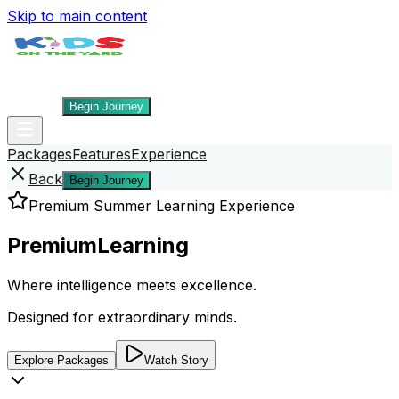
Skip to main content
Packages
Features
Experience
Back
Begin Journey
Packages
Features
Experience
Back
Begin Journey
Premium Summer Learning Experience
Premium
Learning
Where intelligence meets excellence.
Designed for extraordinary minds.
Explore Packages
Watch Story