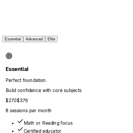
Essential
Advanced
Elite
Essential
Perfect foundation.
Build confidence with core subjects
$270
$376
8 sessions
per month
Math or Reading focus
Certified educator