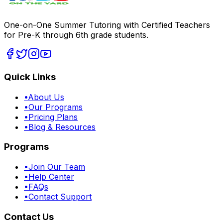
One-on-One Summer Tutoring with Certified Teachers
for Pre-K through 6th grade students.
Quick Links
•
About Us
•
Our Programs
•
Pricing Plans
•
Blog & Resources
Programs
•
Join Our Team
•
Help Center
•
FAQs
•
Contact Support
Contact Us