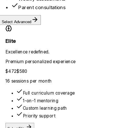
Parent consultations
Select
Advanced
Elite
Excellence redefined.
Premium personalized experience
$472
$580
16 sessions
per month
Full curriculum coverage
1-on-1 mentoring
Custom learning path
Priority support