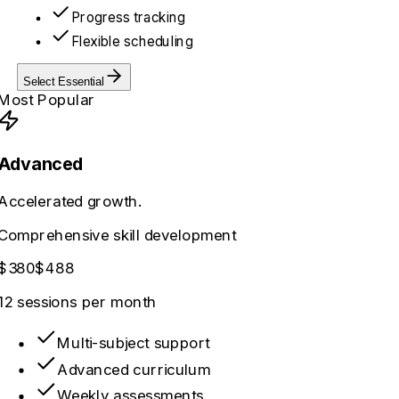
Progress tracking
Flexible scheduling
Select
Essential
Most Popular
Advanced
Accelerated growth.
Comprehensive skill development
$380
$488
12 sessions
per month
Multi-subject support
Advanced curriculum
Weekly assessments