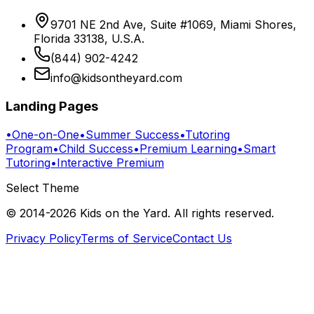
9701 NE 2nd Ave, Suite #1069, Miami Shores,
Florida 33138, U.S.A.
(844) 902-4242
info@kidsontheyard.com
Landing Pages
•
One-on-One
•
Summer Success
•
Tutoring
Program
•
Child Success
•
Premium Learning
•
Smart
Tutoring
•
Interactive Premium
Select Theme
© 2014-
2026
Kids on the Yard
. All rights reserved.
Privacy Policy
Terms of Service
Contact Us