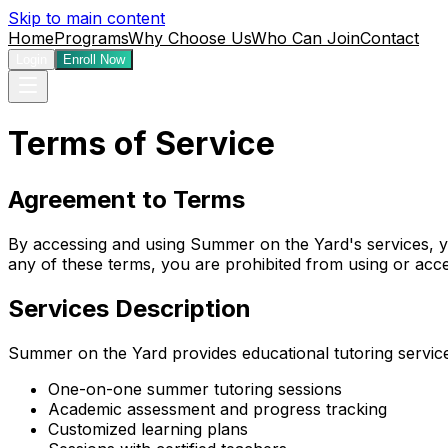
Skip to main content
Home
Programs
Why Choose Us
Who Can Join
Contact
Login
Enroll Now
Terms of Service
Agreement to Terms
By accessing and using Summer on the Yard's services, yo
any of these terms, you are prohibited from using or acce
Services Description
Summer on the Yard provides educational tutoring services
One-on-one summer tutoring sessions
Academic assessment and progress tracking
Customized learning plans