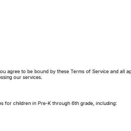
u agree to be bound by these Terms of Service and all app
ssing our services.
 for children in Pre-K through 6th grade, including: