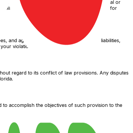
 for any indirect, incidental, special, consequential or
l liability shall not exceed the amount paid by you for
s, and agents from and against any claims, liabilities,
your violation of these Terms.
out regard to its conflict of law provisions. Any disputes
orida.
d to accomplish the objectives of such provision to the