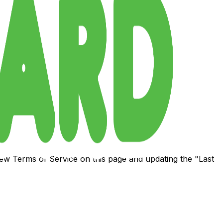
 new Terms of Service on this page and updating the "Last