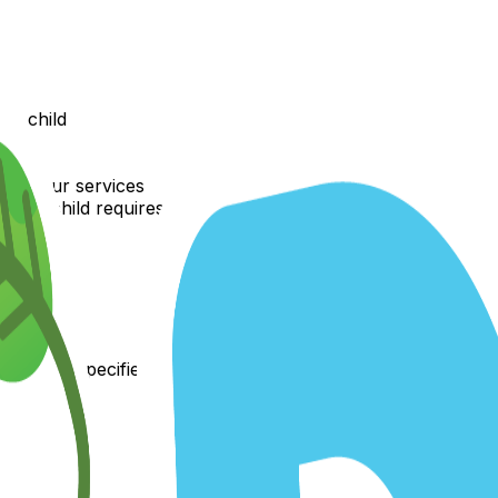
ur child
ws
 with our services
your child requires
 plan
hods as specified
 enrollment