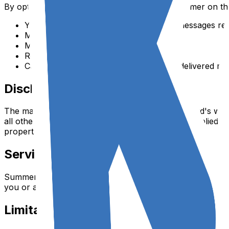
By opting in to SMS communications from Summer on th
You consent to receive automated text messages reg
Message and data rates may apply
Message frequency varies
Reply STOP to cancel, HELP for help
Carriers are not liable for delayed or undelivered m
Disclaimer
The materials and services on Summer on the Yard's websi
all other warranties including, without limitation, implied 
property or other violation of rights.
Service Modifications
Summer on the Yard reserves the right to modify or discont
you or any third party for any modification, suspension, o
Limitation of Liability