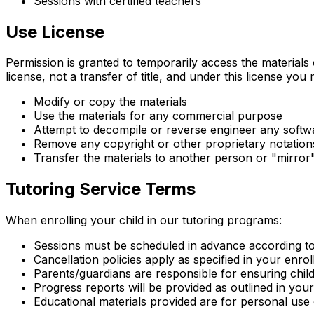
Sessions with certified teachers
Use License
Permission is granted to temporarily access the materials
license, not a transfer of title, and under this license you
Modify or copy the materials
Use the materials for any commercial purpose
Attempt to decompile or reverse engineer any softw
Remove any copyright or other proprietary notation
Transfer the materials to another person or "mirror
Tutoring Service Terms
When enrolling your child in our tutoring programs:
Sessions must be scheduled in advance according t
Cancellation policies apply as specified in your enr
Parents/guardians are responsible for ensuring chil
Progress reports will be provided as outlined in yo
Educational materials provided are for personal use