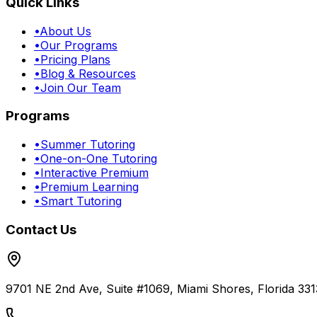
Quick Links
•
About Us
•
Our Programs
•
Pricing Plans
•
Blog & Resources
•
Join Our Team
Programs
•
Summer Tutoring
•
One-on-One Tutoring
•
Interactive Premium
•
Premium Learning
•
Smart Tutoring
Contact Us
9701 NE 2nd Ave, Suite #1069, Miami Shores, Florida 331