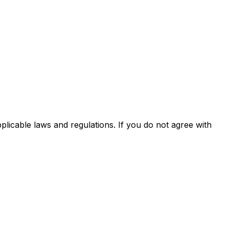
licable laws and regulations. If you do not agree with