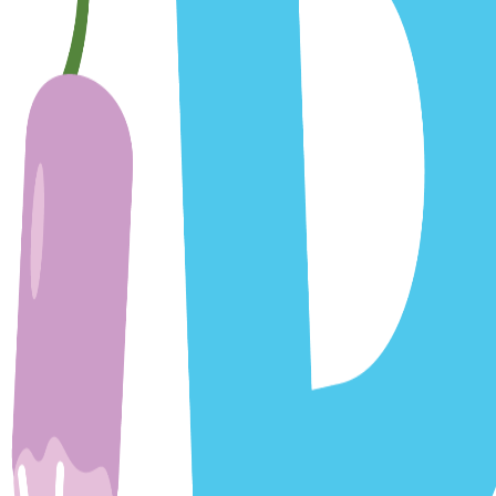
e Yard:
arding scheduling, reminders, and promotional content
essages
te are provided on an 'as is' basis. We make no warrantie
warranties or conditions of merchantability, fitness for a pa
inue, temporarily or permanently, the service (or any part 
r discontinuance of the service.