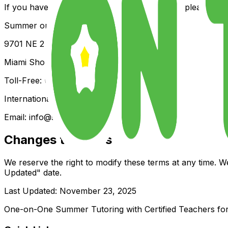
If you have any questions about these Terms, please cont
Summer on the Yard
9701 NE 2nd Ave, Suite #1069
Miami Shores, Florida 33138, U.S.A.
Toll-Free: (844) 902-4242
International: +1 (786) 382-2000
Email:
info@summerontheyard.com
Changes to Terms
We reserve the right to modify these terms at any time. W
Updated" date.
Last Updated: November 23, 2025
One-on-One Summer Tutoring with Certified Teachers for