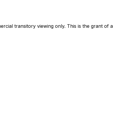
ial transitory viewing only. This is the grant of a