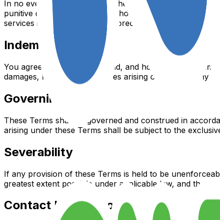
In no event shall Summer on the Yard, nor its directors, emp
punitive damages, including without limitation, loss of prof
services in the twelve months preceding the claim.
Indemnification
You agree to indemnify, defend, and hold harmless Summer o
damages, losses, and expenses arising out of or in any wa
Governing Law
These Terms shall be governed and construed in accordance
arising under these Terms shall be subject to the exclusive
Severability
If any provision of these Terms is held to be unenforceabl
greatest extent possible under applicable law, and the rema
Contact Information