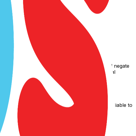
s, expressed or implied, and hereby disclaim and negate
rticular purpose, or non-infringement of intellectual
thereof) with or without notice. We shall not be liable to