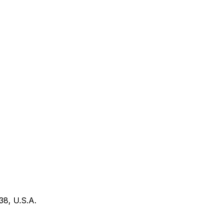
38, U.S.A.