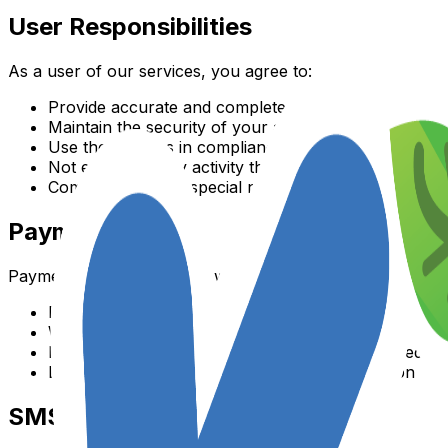
User Responsibilities
As a user of our services, you agree to:
Provide accurate and complete information about yo
Maintain the security of your account
Use the services in compliance with all applicable la
Not engage in any activity that disrupts or interferes
Communicate any special needs or accommodations 
Payment Terms
Payment terms are as follows:
Payment is due according to your selected payment
We accept major credit cards and other payment met
Refunds are subject to our refund policy outlined at
Late payments may result in service interruption
SMS Terms and Conditions