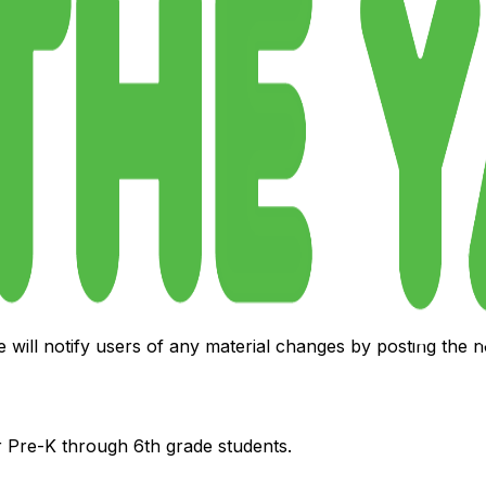
act us at:
e will notify users of any material changes by posting the
 Pre-K through 6th grade students.