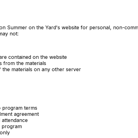
 on Summer on the Yard's website for personal, non-commerc
 may not:
are contained on the website
s from the materials
" the materials on any other server
o program terms
ollment agreement
d attendance
ur program
 only