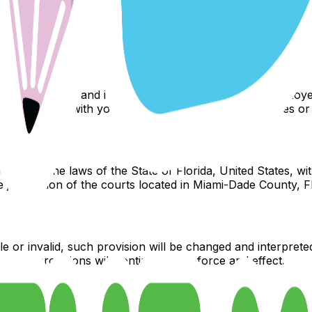
loyees, partners, agents, suppliers, or affiliates, be liable
its, data, use, goodwill, or other intangible losses. Our tota
n the Yard and its affiliates, officers, directors, employee
y connected with your access to or use of the services or 
 with the laws of the State of Florida, United States, with
 jurisdiction of the courts located in Miami-Dade County, Fl
e or invalid, such provision will be changed and interprete
ining provisions will continue in full force and effect.